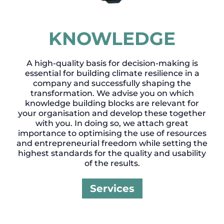
KNOWLEDGE
A high-quality basis for decision-making is
essential for building climate resilience in a
company and successfully shaping the
transformation. We advise you on which
knowledge building blocks are relevant for
your organisation and develop these together
with you. In doing so, we attach great
importance to optimising the use of resources
and entrepreneurial freedom while setting the
highest standards for the quality and usability
of the results.
Services