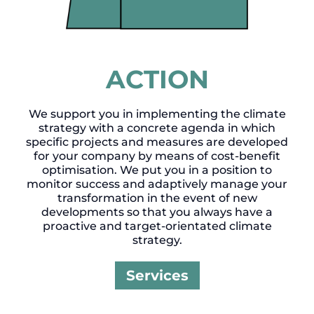
ACTION
We support you in implementing the climate
strategy with a concrete agenda in which
specific projects and measures are developed
for your company by means of cost-benefit
optimisation. We put you in a position to
monitor success and adaptively manage your
transformation in the event of new
developments so that you always have a
proactive and target-orientated climate
strategy.
Services