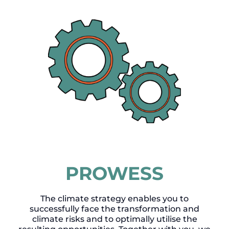
PROWESS
The climate strategy enables you to
successfully face the transformation and
climate risks and to optimally utilise the