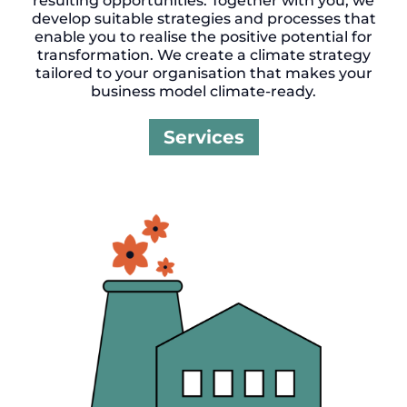
resulting opportunities. Together with you, we
develop suitable strategies and processes that
enable you to realise the positive potential for
transformation. We create a climate strategy
tailored to your organisation that makes your
business model climate-ready.
Services