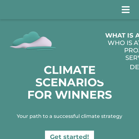
WHO IS 
PRO
SER
CLIMATE
DE
SCENARIOS
FOR WINNERS
Your path to a successful climate strategy
Get started!