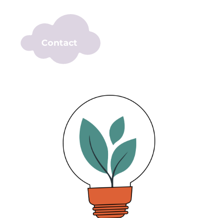
Contact