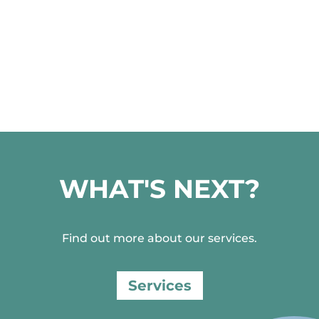
WHAT'S NEXT?
Find out more about our services.
Services