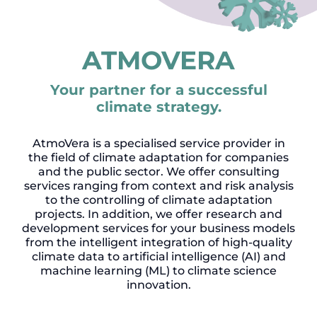
ATMOVERA
Your partner for a successful
climate strategy.
AtmoVera is a specialised service provider in
the field of climate adaptation for companies
and the public sector. We offer consulting
services ranging from context and risk analysis
to the controlling of climate adaptation
projects. In addition, we offer research and
development services for your business models
from the intelligent integration of high-quality
climate data to artificial intelligence (AI) and
machine learning (ML) to climate science
innovation.